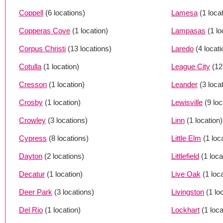
Coppell
(6 locations)
Lamesa
(1 loca
Copperas Cove
(1 location)
Lampasas
(1 lo
Corpus Christi
(13 locations)
Laredo
(4 locat
Cotulla
(1 location)
League City
(12
Cresson
(1 location)
Leander
(3 loca
Crosby
(1 location)
Lewisville
(9 loc
Crowley
(3 locations)
Linn
(1 location)
Cypress
(8 locations)
Little Elm
(1 loc
Dayton
(2 locations)
Littlefield
(1 loca
Decatur
(1 location)
Live Oak
(1 loc
Deer Park
(3 locations)
Livingston
(1 lo
Del Rio
(1 location)
Lockhart
(1 loca