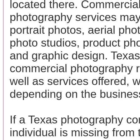
located there. Commercia
photography services may
portrait photos, aerial pho
photo studios, product ph
and graphic design. Texas
commercial photography r
well as services offered, wi
depending on the busines
If a Texas photography c
individual is missing from