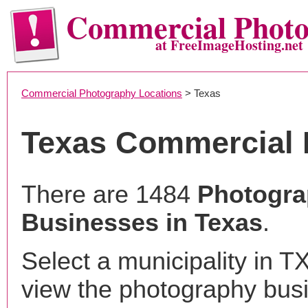
Commercial Phot
at FreeImageHosting.net
Commercial Photography Locations
> Texas
Texas Commercial 
There are 1484
Photogr
Businesses in Texas
.
Select a municipality in T
view the photography bus