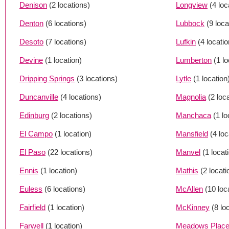
Denison
(2 locations)
Longview
(4 loc
Denton
(6 locations)
Lubbock
(9 loca
Desoto
(7 locations)
Lufkin
(4 locati
Devine
(1 location)
Lumberton
(1 lo
Dripping Springs
(3 locations)
Lytle
(1 location
Duncanville
(4 locations)
Magnolia
(2 loc
Edinburg
(2 locations)
Manchaca
(1 lo
El Campo
(1 location)
Mansfield
(4 loc
El Paso
(22 locations)
Manvel
(1 locat
Ennis
(1 location)
Mathis
(2 locati
Euless
(6 locations)
McAllen
(10 loc
Fairfield
(1 location)
McKinney
(8 lo
Farwell
(1 location)
Meadows Plac