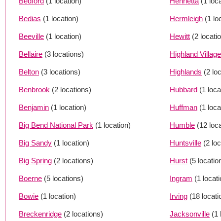
Bedford
(1 location)
Henrietta
(1 loc
Bedias
(1 location)
Hermleigh
(1 lo
Beeville
(1 location)
Hewitt
(2 locati
Bellaire
(3 locations)
Highland Village
Belton
(3 locations)
Highlands
(2 lo
Benbrook
(2 locations)
Hubbard
(1 loca
Benjamin
(1 location)
Huffman
(1 loca
Big Bend National Park
(1 location)
Humble
(12 loc
Big Sandy
(1 location)
Huntsville
(2 lo
Big Spring
(2 locations)
Hurst
(5 locatio
Boerne
(5 locations)
Ingram
(1 locati
Bowie
(1 location)
Irving
(18 locati
Breckenridge
(2 locations)
Jacksonville
(1 