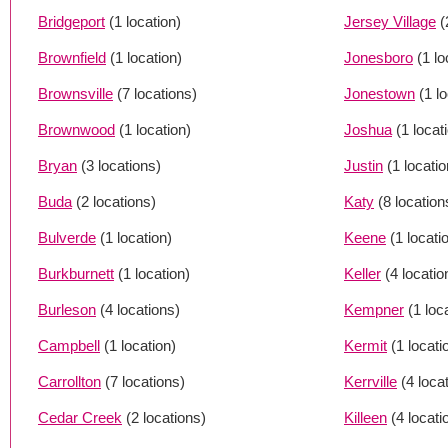
Bridgeport
(1 location)
Jersey Village
(
Brownfield
(1 location)
Jonesboro
(1 lo
Brownsville
(7 locations)
Jonestown
(1 l
Brownwood
(1 location)
Joshua
(1 locat
Bryan
(3 locations)
Justin
(1 locatio
Buda
(2 locations)
Katy
(8 location
Bulverde
(1 location)
Keene
(1 locati
Burkburnett
(1 location)
Keller
(4 locatio
Burleson
(4 locations)
Kempner
(1 loc
Campbell
(1 location)
Kermit
(1 locati
Carrollton
(7 locations)
Kerrville
(4 loca
Cedar Creek
(2 locations)
Killeen
(4 locati