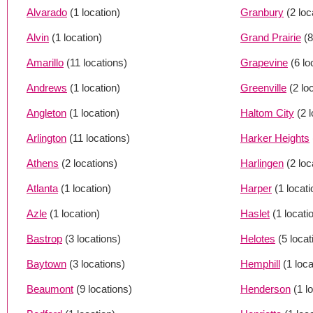
Alvarado
(1 location)
Granbury
(2 loc
Alvin
(1 location)
Grand Prairie
(8
Amarillo
(11 locations)
Grapevine
(6 lo
Andrews
(1 location)
Greenville
(2 lo
Angleton
(1 location)
Haltom City
(2 
Arlington
(11 locations)
Harker Heights
Athens
(2 locations)
Harlingen
(2 loc
Atlanta
(1 location)
Harper
(1 locati
Azle
(1 location)
Haslet
(1 locati
Bastrop
(3 locations)
Helotes
(5 locat
Baytown
(3 locations)
Hemphill
(1 loca
Beaumont
(9 locations)
Henderson
(1 l