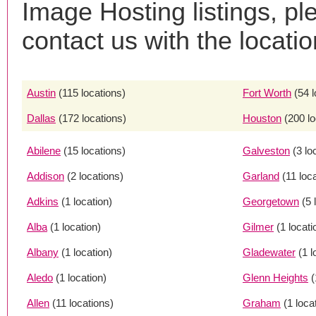
Image Hosting listings, pl
contact us with the locatio
Austin
(115 locations)
Fort Worth
(54 
Dallas
(172 locations)
Houston
(200 lo
Abilene
(15 locations)
Galveston
(3 lo
Addison
(2 locations)
Garland
(11 loc
Adkins
(1 location)
Georgetown
(5 
Alba
(1 location)
Gilmer
(1 locati
Albany
(1 location)
Gladewater
(1 l
Aledo
(1 location)
Glenn Heights
(
Allen
(11 locations)
Graham
(1 loca