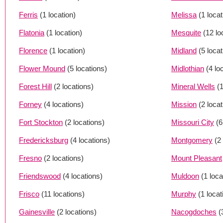
Ferris
(1 location)
Melissa
(1 locat
Flatonia
(1 location)
Mesquite
(12 lo
Florence
(1 location)
Midland
(5 loca
Flower Mound
(5 locations)
Midlothian
(4 lo
Forest Hill
(2 locations)
Mineral Wells
(1
Forney
(4 locations)
Mission
(2 loca
Fort Stockton
(2 locations)
Missouri City
(6
Fredericksburg
(4 locations)
Montgomery
(2
Fresno
(2 locations)
Mount Pleasant
Friendswood
(4 locations)
Muldoon
(1 loca
Frisco
(11 locations)
Murphy
(1 locat
Gainesville
(2 locations)
Nacogdoches
(