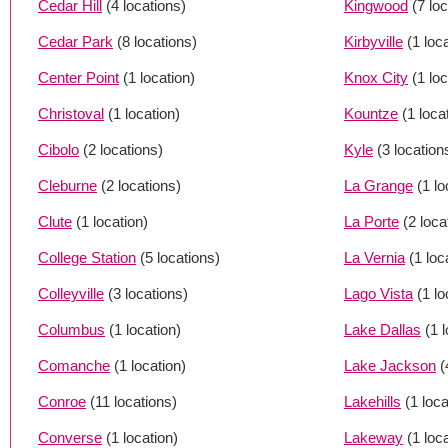
Cedar Hill
(4 locations)
Kingwood
(7 lo
Cedar Park
(8 locations)
Kirbyville
(1 loc
Center Point
(1 location)
Knox City
(1 loc
Christoval
(1 location)
Kountze
(1 loca
Cibolo
(2 locations)
Kyle
(3 location
Cleburne
(2 locations)
La Grange
(1 lo
Clute
(1 location)
La Porte
(2 loca
College Station
(5 locations)
La Vernia
(1 loc
Colleyville
(3 locations)
Lago Vista
(1 lo
Columbus
(1 location)
Lake Dallas
(1 
Comanche
(1 location)
Lake Jackson
(
Conroe
(11 locations)
Lakehills
(1 loca
Converse
(1 location)
Lakeway
(1 loc