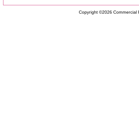
Copyright ©2026
Commercial 