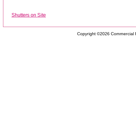
Shutters on Site
Copyright ©2026
Commercial 