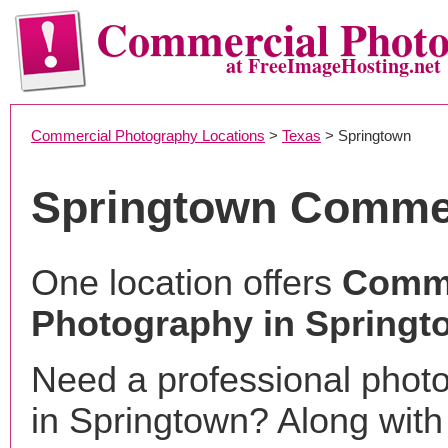
Commercial Phot
at FreeImageHosting.net
Commercial Photography Locations
>
Texas
> Springtown
Springtown Commer
One location offers
Comme
Photography in Springt
Need a professional phot
in Springtown? Along with