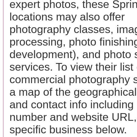
expert photos, these Spri
locations may also offer
photography classes, ima
processing, photo finishin
development), and photo 
services. To view their list 
commercial photography s
a map of the geographical 
and contact info includin
number and website URL, 
specific business below.