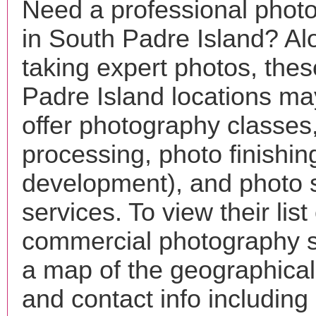
Need a professional phot
in South Padre Island? Al
taking expert photos, the
Padre Island locations ma
offer photography classes
processing, photo finishin
development), and photo 
services. To view their list 
commercial photography s
a map of the geographical 
and contact info includin