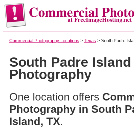
Commercial Phot
at FreeImageHosting.net
Commercial Photography Locations
>
Texas
> South Padre Isla
South Padre Islan
Photography
One location offers
Comme
Photography in South P
Island, TX
.