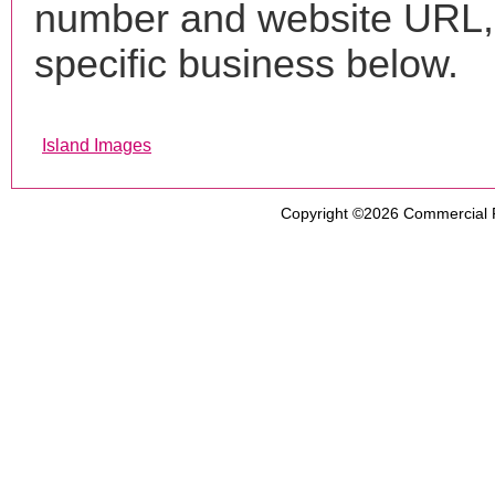
number and website URL, 
specific business below.
Island Images
Copyright ©2026
Commercial 