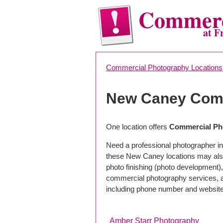
Commerc
at F
Commercial Photography Locations
New Caney Comm
One location offers
Commercial Ph
Need a professional photographer i
these New Caney locations may also
photo finishing (photo development), 
commercial photography services, a 
including phone number and website
Amber Starr Photography