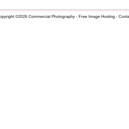
opyright ©2026
Commercial Photography
-
Free Image Hosting
-
Conta