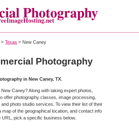
ial Photography
reeImageHosting.net
>
Texas
> New Caney
ercial Photography
otography in New Caney, TX
.
n New Caney? Along with taking expert photos,
 offer photography classes, image processing,
and photo studio services. To view their list of their
map of the geographical location, and contact info
 URL, pick a specific business below.