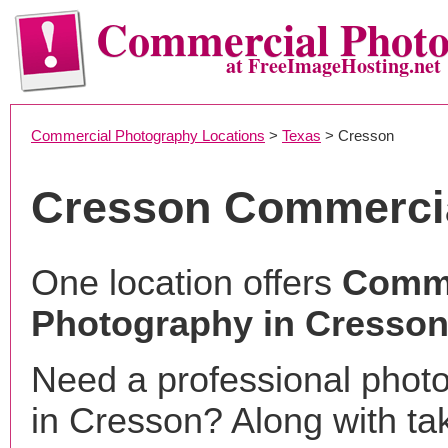
Commercial Phot
at FreeImageHosting.net
Commercial Photography Locations
>
Texas
> Cresson
Cresson Commerci
One location offers
Comme
Photography in Cresson
Need a professional phot
in Cresson? Along with ta