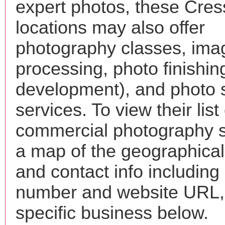
expert photos, these Cre
locations may also offer
photography classes, ima
processing, photo finishin
development), and photo 
services. To view their list 
commercial photography s
a map of the geographical 
and contact info includin
number and website URL, 
specific business below.