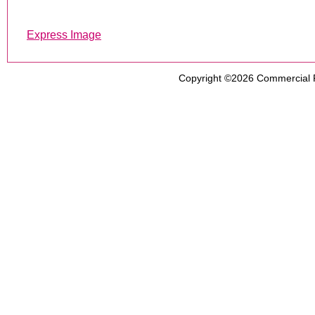
Express Image
Copyright ©2026
Commercial 