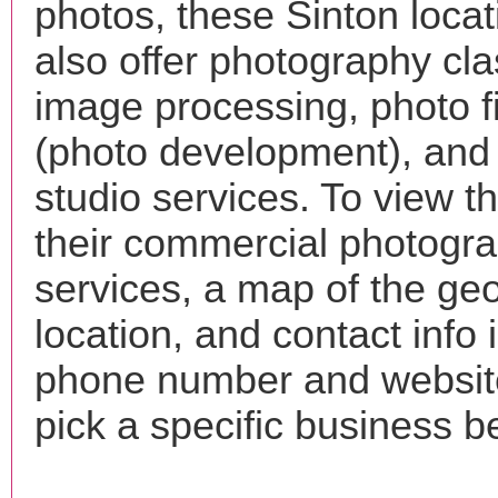
photos, these Sinton loca
also offer photography cla
image processing, photo f
(photo development), and
studio services. To view the
their commercial photogr
services, a map of the ge
location, and contact info 
phone number and websi
pick a specific business b