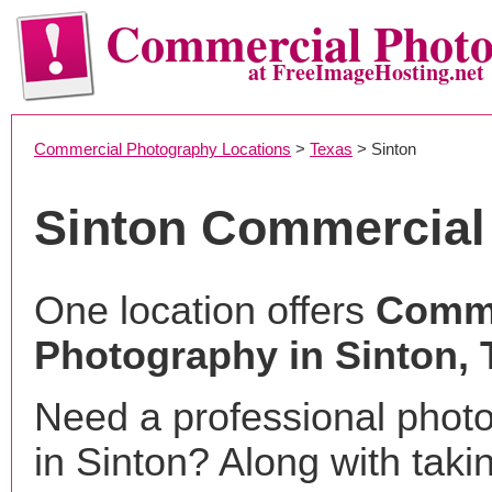
Commercial Phot
at FreeImageHosting.net
Commercial Photography Locations
>
Texas
> Sinton
Sinton Commercial
One location offers
Comme
Photography in Sinton, 
Need a professional phot
in Sinton? Along with taki