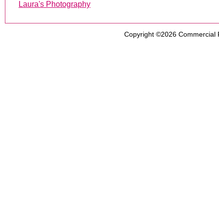
Laura's Photography
Copyright ©2026
Commercial 