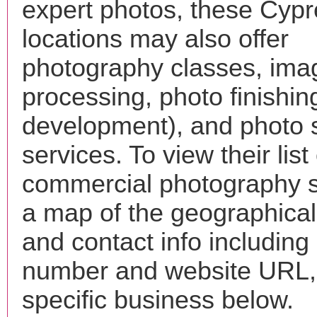
expert photos, these Cyp
locations may also offer
photography classes, ima
processing, photo finishin
development), and photo 
services. To view their list 
commercial photography s
a map of the geographical 
and contact info includin
number and website URL, 
specific business below.