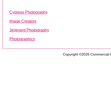
Cypress Photography
Image Creators
Jenevent Photography
Photographics
Copyright ©2026
Commercial 