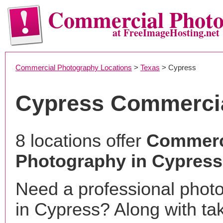
Commercial Phot
at FreeImageHosting.net
Commercial Photography Locations
>
Texas
> Cypress
Cypress Commerci
8 locations offer
Commerc
Photography in Cypress
Need a professional phot
in Cypress? Along with ta