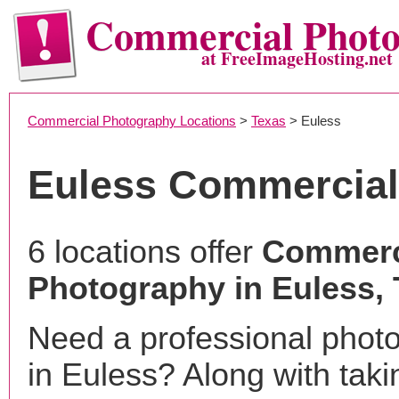
Commercial Phot
at FreeImageHosting.net
Commercial Photography Locations
>
Texas
> Euless
Euless Commercial
6 locations offer
Commerc
Photography in Euless,
Need a professional phot
in Euless? Along with taki