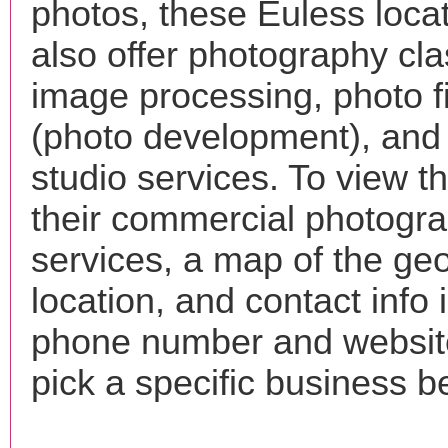
photos, these Euless loca
also offer photography cla
image processing, photo f
(photo development), and
studio services. To view the
their commercial photogr
services, a map of the ge
location, and contact info 
phone number and websi
pick a specific business b