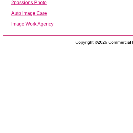
2passions Photo
Auto Image Care
Image Work Agency
Copyright ©2026
Commercial 