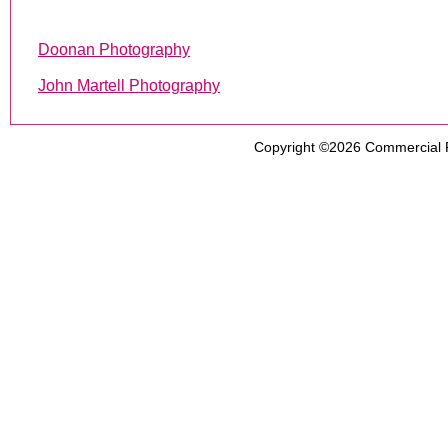
Doonan Photography
John Martell Photography
Copyright ©2026
Commercial 