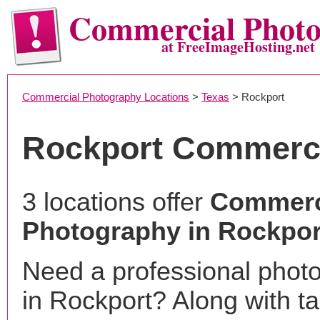
Commercial Phot
at FreeImageHosting.net
Commercial Photography Locations
>
Texas
> Rockport
Rockport Commerci
3 locations offer
Commerc
Photography in Rockpor
Need a professional phot
in Rockport? Along with t