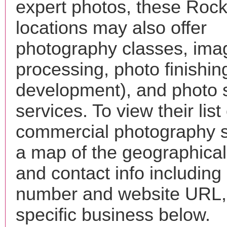
expert photos, these Rock
locations may also offer
photography classes, ima
processing, photo finishin
development), and photo 
services. To view their list 
commercial photography s
a map of the geographical 
and contact info includin
number and website URL, 
specific business below.