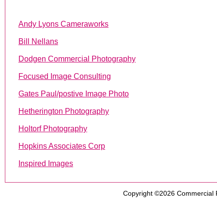
Andy Lyons Cameraworks
Bill Nellans
Dodgen Commercial Photography
Focused Image Consulting
Gates Paul/postive Image Photo
Hetherington Photography
Holtorf Photography
Hopkins Associates Corp
Inspired Images
Copyright ©2026
Commercial 