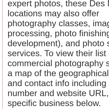
expert photos, these Des
locations may also offer
photography classes, ima
processing, photo finishin
development), and photo 
services. To view their list 
commercial photography s
a map of the geographical 
and contact info includin
number and website URL, 
specific business below.