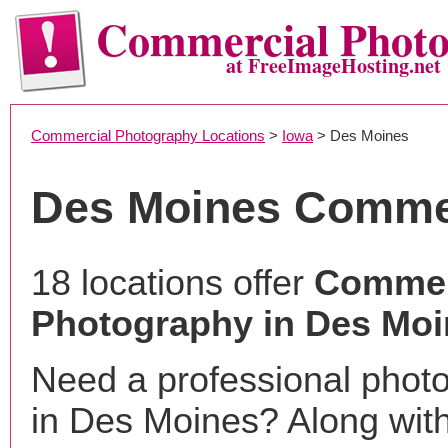
Commercial Phot
at FreeImageHosting.net
Commercial Photography Locations
>
Iowa
> Des Moines
Des Moines Comme
18 locations offer
Commer
Photography in Des Moi
Need a professional phot
in Des Moines? Along with