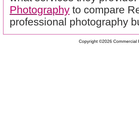
Photography
to compare Ref
professional photography b
Copyright ©2026
Commercial 