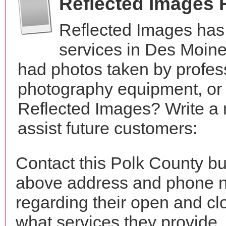
Reflected Images 
Reflected Images has
services in Des Moin
had photos taken by profes
photography equipment, or
Reflected Images? Write a 
assist future customers:
Contact this Polk County bu
above address and phone n
regarding their open and clo
what services they provide. 