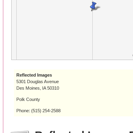
Reflected Images
5301 Douglas Avenue
Des Moines, IA 50310
Polk County
Phone: (515) 254-2588