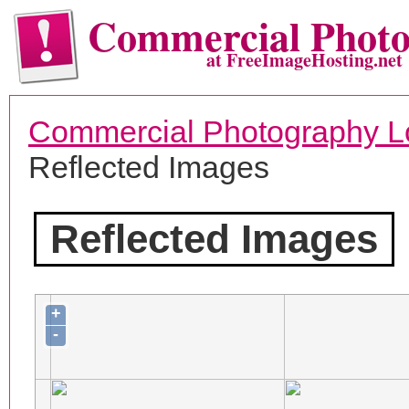
Commercial Phot
at FreeImageHosting.net
Commercial Photography L
Reflected Images
Reflected Images
+
-