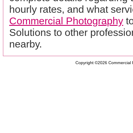
hourly rates, and what servi
Commercial Photography
t
Solutions to other profess
nearby.
Copyright ©2026
Commercial 