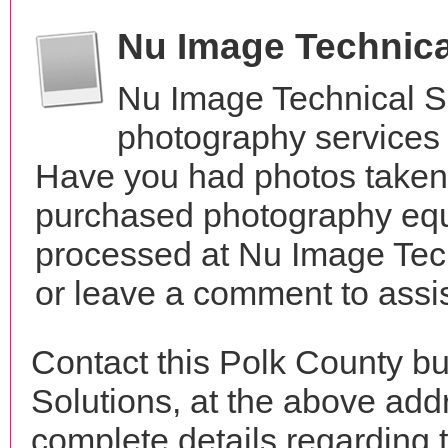
Nu Image Technica
Nu Image Technical S
photography services
Have you had photos taken 
purchased photography equ
processed at Nu Image Tech
or leave a comment to assis
Contact this Polk County b
Solutions, at the above ad
complete details regarding 