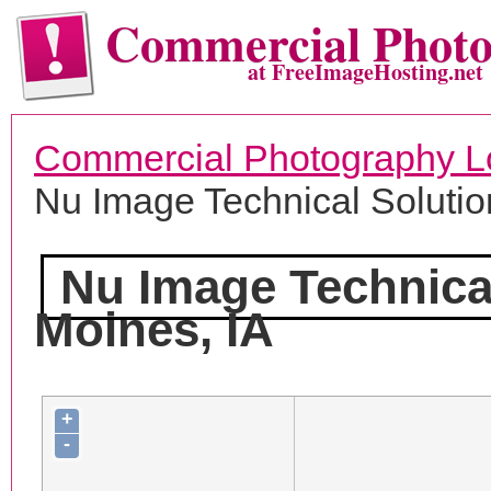
Commercial Phot
at FreeImageHosting.net
Commercial Photography L
Nu Image Technical Solutio
Nu Image Technica
Moines, IA
+
-