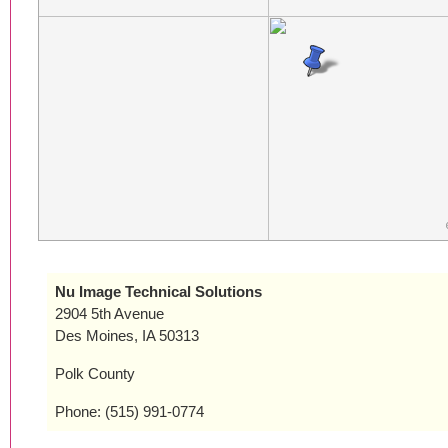
Nu Image Technical Solutions
2904 5th Avenue
Des Moines, IA 50313
Polk County
Phone: (515) 991-0774