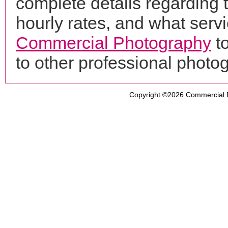
complete details regarding 
hourly rates, and what servi
Commercial Photography
to
to other professional phot
Copyright ©2026
Commercial 