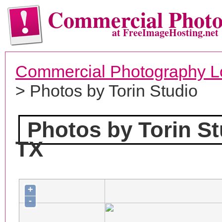
Commercial Phot
at FreeImageHosting.net
Commercial Photography L
> Photos by Torin Studio
Photos by Torin St
TX
+
-