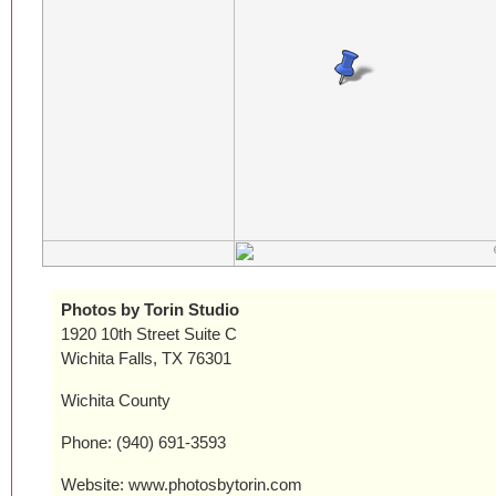
Photos by Torin Studio
1920 10th Street Suite C
Wichita Falls, TX 76301
Wichita County
Phone: (940) 691-3593
Website: www.photosbytorin.com