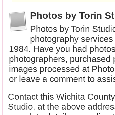
Photos by Torin S
Photos by Torin Studi
photography services 
1984. Have you had photos 
photographers, purchased 
images processed at Photos
or leave a comment to assis
Contact this Wichita County
Studio, at the above addre