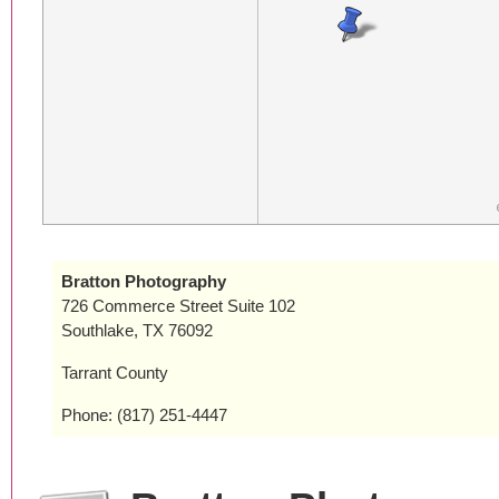
Bratton Photography
726 Commerce Street Suite 102
Southlake, TX 76092
Tarrant County
Phone: (817) 251-4447