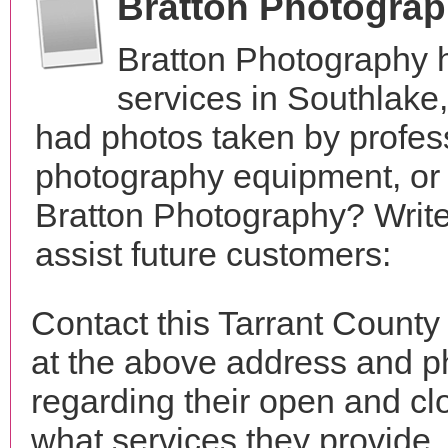
Bratton Photogra
Bratton Photography 
services in Southlake
had photos taken by profes
photography equipment, or
Bratton Photography? Write
assist future customers:
Contact this Tarrant County
at the above address and p
regarding their open and clo
what services they provide. 