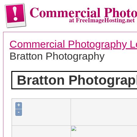
Commercial Phot
at FreeImageHosting.net
Commercial Photography L
Bratton Photography
Bratton Photogra
+
-