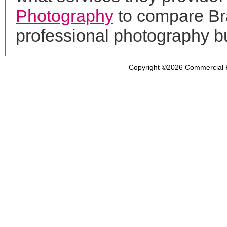
Photography
to compare Bra
professional photography b
Copyright ©2026
Commercial 