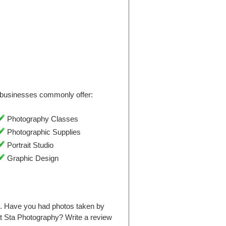
businesses commonly offer:
Photography Classes
Photographic Supplies
Portrait Studio
Graphic Design
6. Have you had photos taken by
t Sta Photography? Write a review