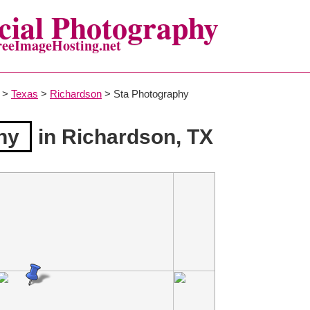
ial Photography
reeImageHosting.net
>
Texas
>
Richardson
> Sta Photography
hy
in Richardson, TX