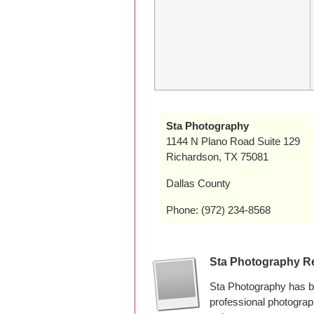
Sta Photography
1144 N Plano Road Suite 129
Richardson, TX 75081
Dallas County
Phone: (972) 234-8568
Sta Photography R
Sta Photography has b
professional photogra