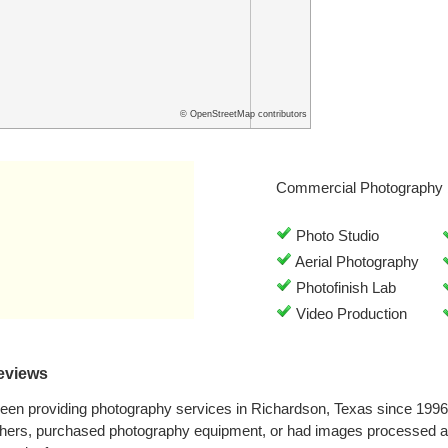
© OpenStreetMap contributors
Commercial Photography 
Photo Studio
Aerial Photography
Photofinish Lab
Video Production
eviews
een providing photography services in Richardson, Texas since 199
phers, purchased photography equipment, or had images processed a