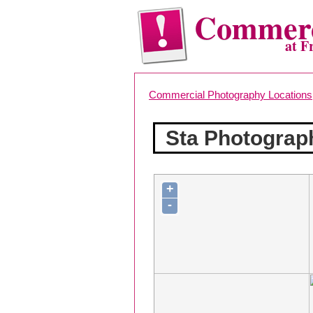
Commerc
at F
Commercial Photography Locations
Sta Photograp
+
-