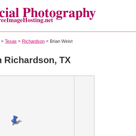
ial Photography
reeImageHosting.net
>
Texas
>
Richardson
> Brian Weist
n Richardson, TX