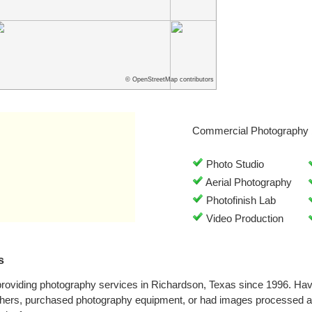
© OpenStreetMap contributors
Commercial Photography 
Photo Studio
Aerial Photography
Photofinish Lab
Video Production
s
providing photography services in Richardson, Texas since 1996. Ha
phers, purchased photography equipment, or had images processed at