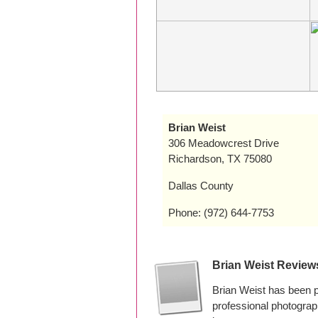
Brian Weist
306 Meadowcrest Drive
Richardson, TX 75080
Dallas County
Phone: (972) 644-7753
Brian Weist Review
Brian Weist has been 
professional photogra