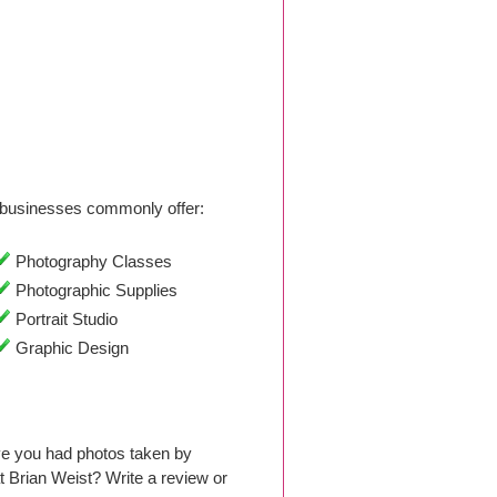
businesses commonly offer:
Photography Classes
Photographic Supplies
Portrait Studio
Graphic Design
ve you had photos taken by
 Brian Weist? Write a review or