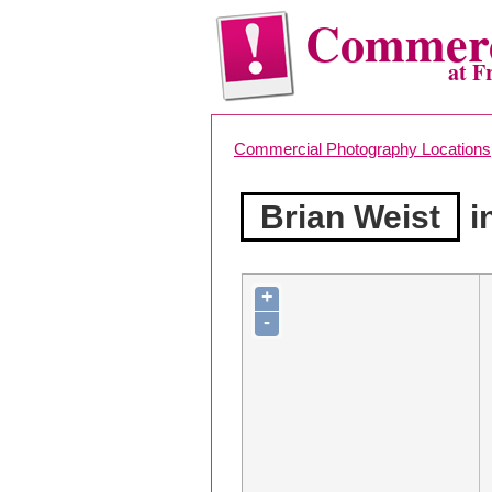
Commerc
at F
Commercial Photography Locations
Brian Weist
i
+
-