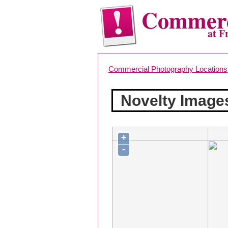
Commerc
at F
Commercial Photography Locations
Novelty Image
+
-