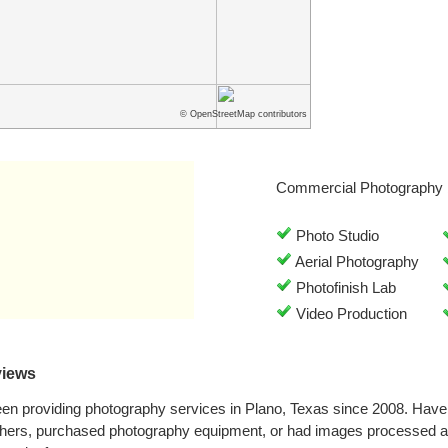
© OpenStreetMap contributors
Commercial Photography 
Photo Studio
Aerial Photography
Photofinish Lab
Video Production
views
en providing photography services in Plano, Texas since 2008. Have
phers, purchased photography equipment, or had images processed a