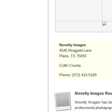
Novelty Images
4545 Ringgold Lane
Plano, TX 75093
Collin County
Phone: (972) 415-5189
Novelty Images Re
Novelty Images has be
professional photogra