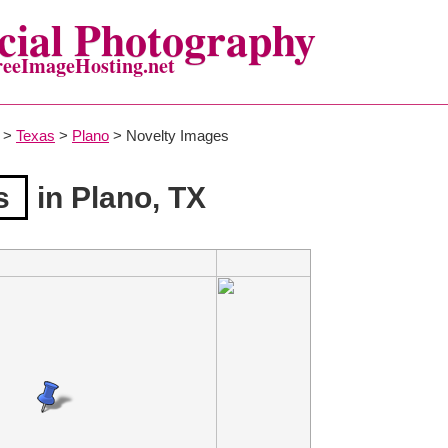
ial Photography
reeImageHosting.net
>
Texas
>
Plano
> Novelty Images
s
in Plano, TX