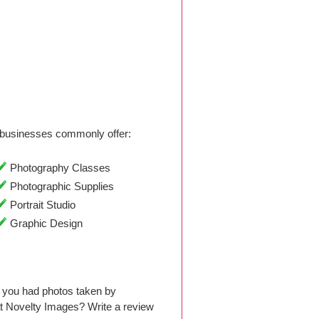
businesses commonly offer:
Photography Classes
Photographic Supplies
Portrait Studio
Graphic Design
 you had photos taken by
t Novelty Images? Write a review