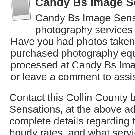
Candy Bs Image S
Candy Bs Image Sensa
photography services 
Have you had photos taken 
purchased photography equ
processed at Candy Bs Ima
or leave a comment to assis
Contact this Collin County
Sensations, at the above a
complete details regarding 
hourly rates, and what servi