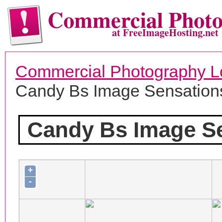
Commercial Phot
at FreeImageHosting.net
Commercial Photography L
Candy Bs Image Sensation
Candy Bs Image S
+
-