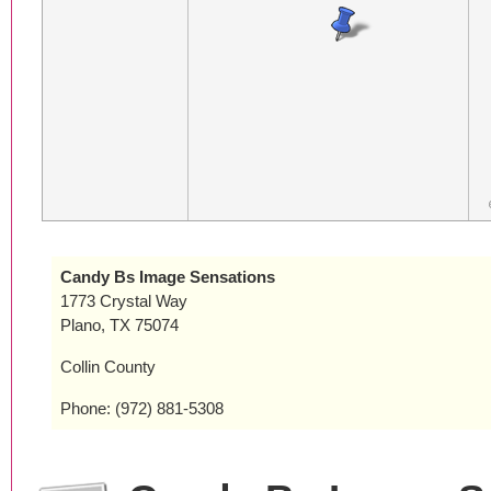
Candy Bs Image Sensations
1773 Crystal Way
Plano, TX 75074
Collin County
Phone: (972) 881-5308