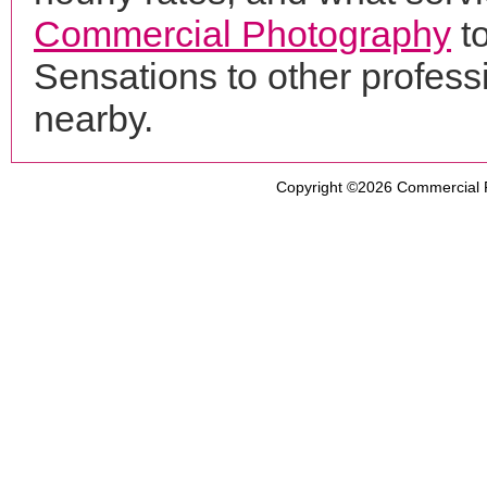
Commercial Photography
t
Sensations to other profes
nearby.
Copyright ©2026
Commercial 