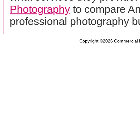
Photography
to compare An
professional photography b
Copyright ©2026
Commercial 