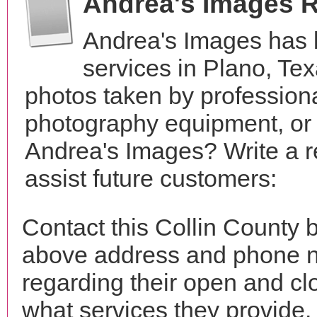
Andrea's Images 
Andrea's Images has 
services in Plano, Te
photos taken by profession
photography equipment, or
Andrea's Images? Write a r
assist future customers:
Contact this Collin County 
above address and phone n
regarding their open and clo
what services they provide. 