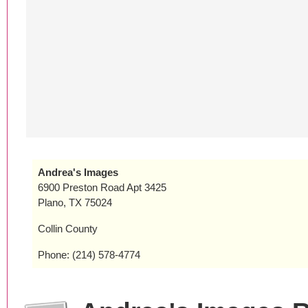
Andrea's Images
6900 Preston Road Apt 3425
Plano, TX 75024
Collin County
Phone: (214) 578-4774