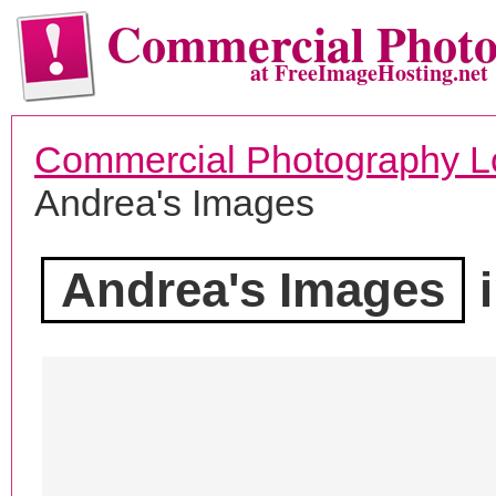
Commercial Phot
at FreeImageHosting.net
Commercial Photography L
Andrea's Images
Andrea's Images
i