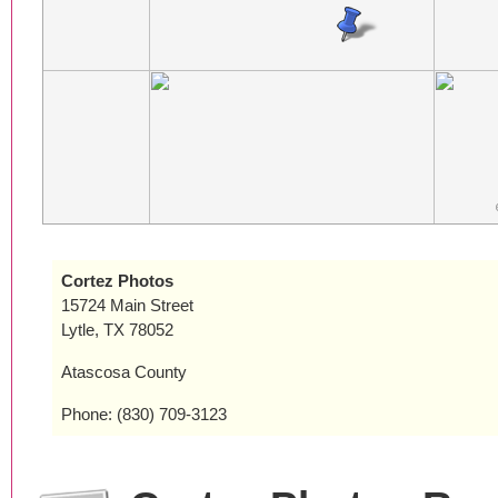
Cortez Photos
15724 Main Street
Lytle, TX 78052
Atascosa County
Phone: (830) 709-3123