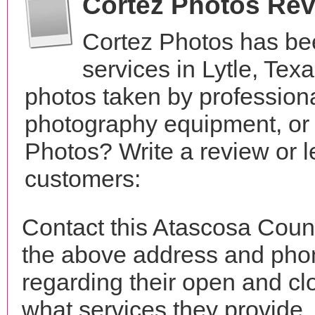
Cortez Photos Re
Cortez Photos has be
services in Lytle, Te
photos taken by profession
photography equipment, or
Photos? Write a review or l
customers:
Contact this Atascosa Coun
the above address and phon
regarding their open and clo
what services they provide. 