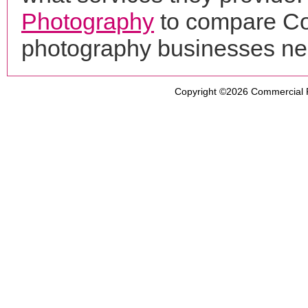
Photography
to compare Cor
photography businesses ne
Copyright ©2026
Commercial 