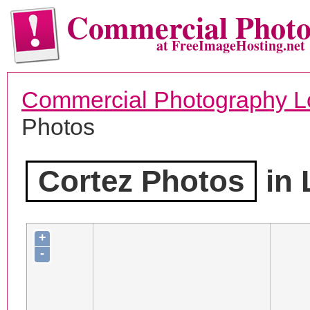
Commercial Phot
at FreeImageHosting.net
Commercial Photography L
Photos
Cortez Photos
in 
+
-