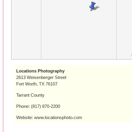
Locations Photography
2613 Weisenberger Street
Fort Worth, TX 76107
Tarrant County
Phone: (817) 870-2200
Website: www.locationsphoto.com