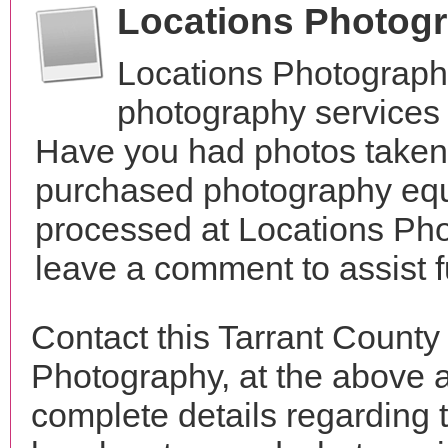
Locations Photog
Locations Photograph
photography services 
Have you had photos taken 
purchased photography equ
processed at Locations Pho
leave a comment to assist 
Contact this Tarrant County
Photography, at the above 
complete details regarding 