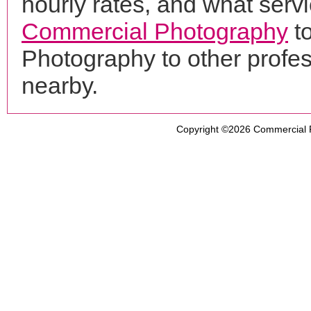
hourly rates, and what servi
Commercial Photography
t
Photography to other profe
nearby.
Copyright ©2026
Commercial 