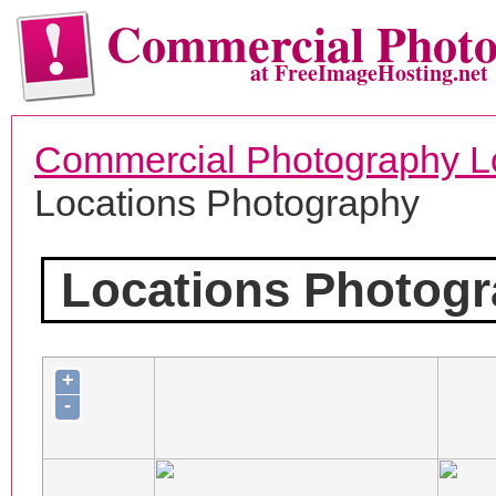
Commercial Phot
at FreeImageHosting.net
Commercial Photography L
Locations Photography
Locations Photog
+
-