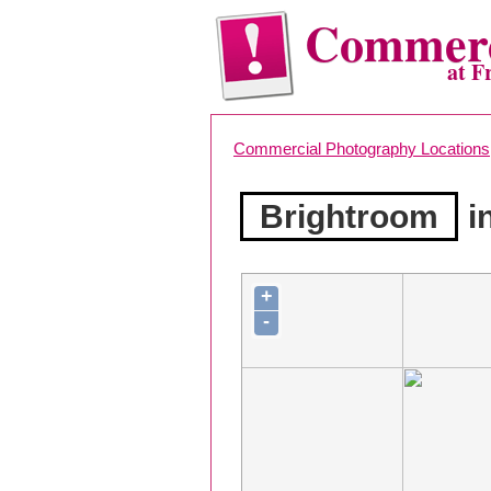
Commerc
at F
Commercial Photography Locations
Brightroom
i
+
-