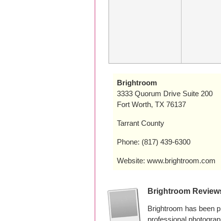
Brightroom
3333 Quorum Drive Suite 200
Fort Worth, TX 76137
Tarrant County
Phone: (817) 439-6300
Website: www.brightroom.com
Brightroom Review
Brightroom has been p
professional photogra