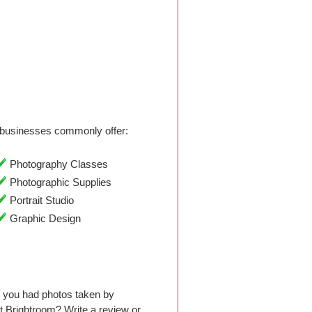
businesses commonly offer:
Photography Classes
Photographic Supplies
Portrait Studio
Graphic Design
e you had photos taken by
 Brightroom? Write a review or