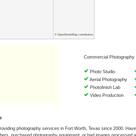
© OpenStreetMap contributors
Commercial Photography 
Photo Studio
Aerial Photography
Photofinish Lab
Video Production
s
roviding photography services in Fort Worth, Texas since 2000. Hav
phers, purchased photography equipment, or had images processed at