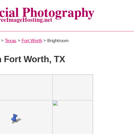
ial Photography
reeImageHosting.net
>
Texas
>
Fort Worth
> Brightroom
n Fort Worth, TX