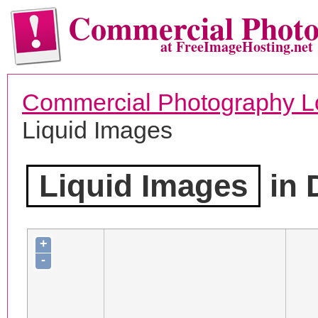
Commercial Phot
at FreeImageHosting.net
Commercial Photography L
Liquid Images
Liquid Images
in 
+
-