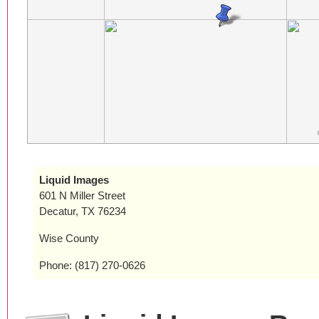
Liquid Images
601 N Miller Street
Decatur, TX 76234
Wise County
Phone: (817) 270-0626