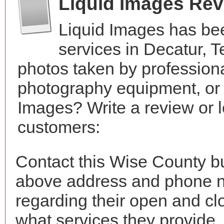
Liquid Images Re
Liquid Images has be
services in Decatur, 
photos taken by profession
photography equipment, or
Images? Write a review or l
customers:
Contact this Wise County bu
above address and phone n
regarding their open and clo
what services they provide. 