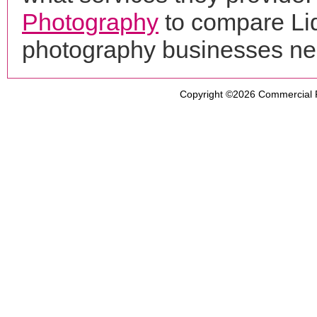
Photography
to compare Liq
photography businesses ne
Copyright ©2026
Commercial 