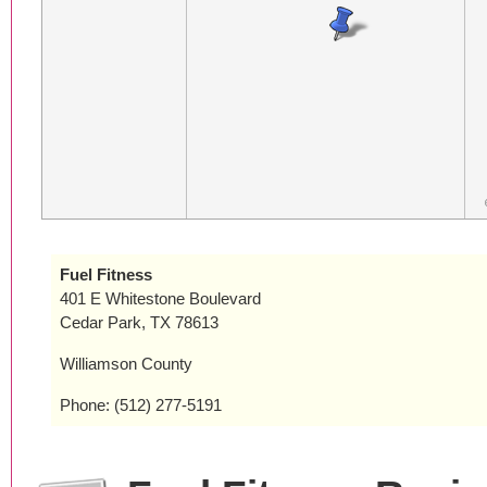
Fuel Fitness
401 E Whitestone Boulevard
Cedar Park, TX 78613
Williamson County
Phone: (512) 277-5191