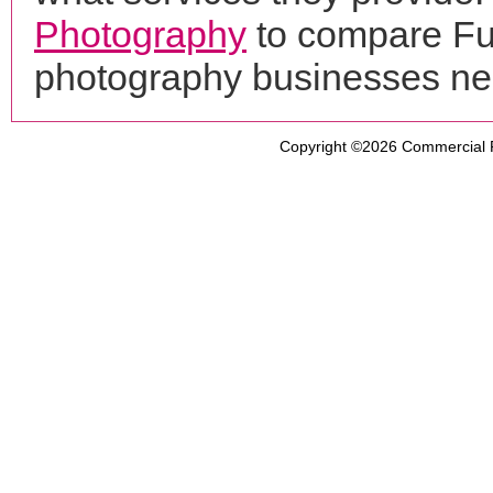
Photography
to compare Fue
photography businesses ne
Copyright ©2026
Commercial 