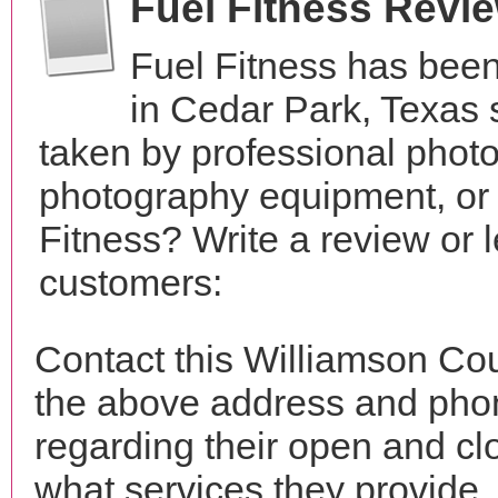
Fuel Fitness Revi
Fuel Fitness has been
in Cedar Park, Texas
taken by professional phot
photography equipment, or
Fitness? Write a review or 
customers:
Contact this Williamson Cou
the above address and phon
regarding their open and clo
what services they provide. 