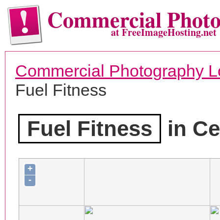
Commercial Phot
at FreeImageHosting.net
Commercial Photography L
Fuel Fitness
Fuel Fitness
in Ce
+
-