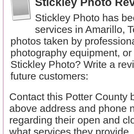
Stickley Photo Re
Stickley Photo has b
services in Amarillo,
photos taken by profession
photography equipment, or
Stickley Photo? Write a rev
future customers:
Contact this Potter County b
above address and phone n
regarding their open and clo
what services they provide. 