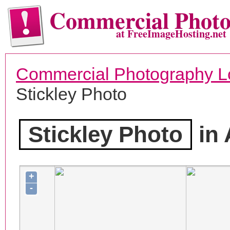
Commercial Phot
at FreeImageHosting.net
Commercial Photography L
Stickley Photo
Stickley Photo
in 
+
-