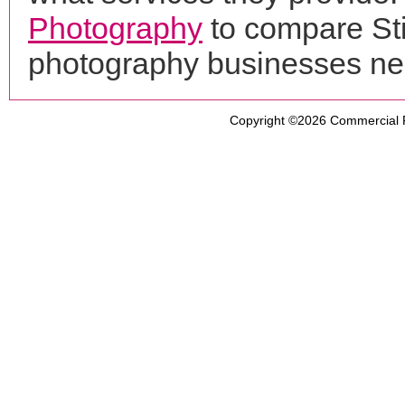
Photography
to compare Sti
photography businesses ne
Copyright ©2026
Commercial 