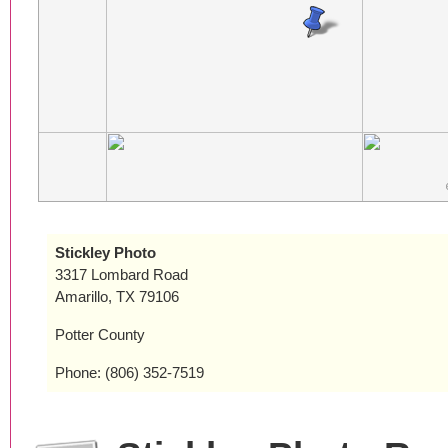
Stickley Photo
3317 Lombard Road
Amarillo, TX 79106
Potter County
Phone: (806) 352-7519