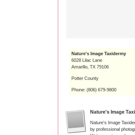
Nature's Image Taxidermy
6028 Lilac Lane
Amarillo, TX 79106
Potter County
Phone: (806) 679-9800
Nature's Image Ta
Nature's Image Taxide
by professional photo