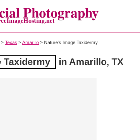
ial Photography
reeImageHosting.net
>
Texas
>
Amarillo
> Nature's Image Taxidermy
e Taxidermy
in Amarillo, TX