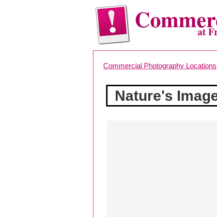
Commerc
at F
Commercial Photography Locations
Nature's Imag