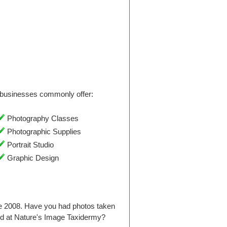
businesses commonly offer:
Photography Classes
Photographic Supplies
Portrait Studio
Graphic Design
ce 2008. Have you had photos taken
d at Nature's Image Taxidermy?