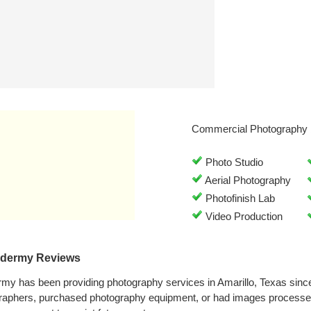
Commercial Photography 
Photo Studio
Aerial Photography
Photofinish Lab
Video Production
xidermy Reviews
rmy has been providing photography services in Amarillo, Texas sin
graphers, purchased photography equipment, or had images processe