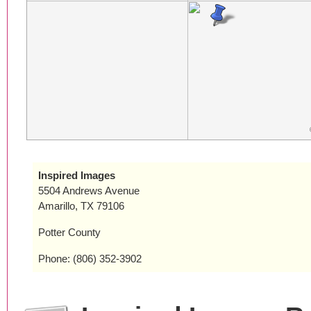
Inspired Images
5504 Andrews Avenue
Amarillo, TX 79106
Potter County
Phone: (806) 352-3902