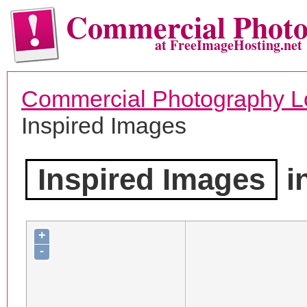
Commercial Phot
at FreeImageHosting.net
Commercial Photography L
Inspired Images
Inspired Images
i
+
-