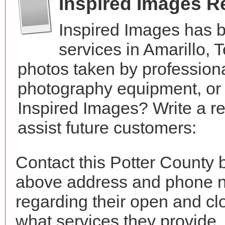
Inspired Images R
Inspired Images has 
services in Amarillo,
photos taken by profession
photography equipment, or
Inspired Images? Write a r
assist future customers:
Contact this Potter County 
above address and phone n
regarding their open and clo
what services they provide. 