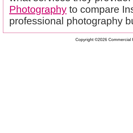
Photography
to compare Ins
professional photography b
Copyright ©2026
Commercial 