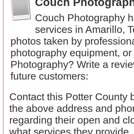
Couch Photograp
Couch Photography h
services in Amarillo,
photos taken by profession
photography equipment, or
Photography? Write a revie
future customers:
Contact this Potter County
the above address and phon
regarding their open and clo
what services they provide. 