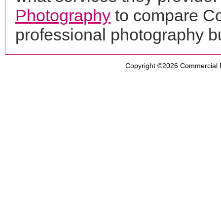
Photography
to compare Co
professional photography b
Copyright ©2026
Commercial 