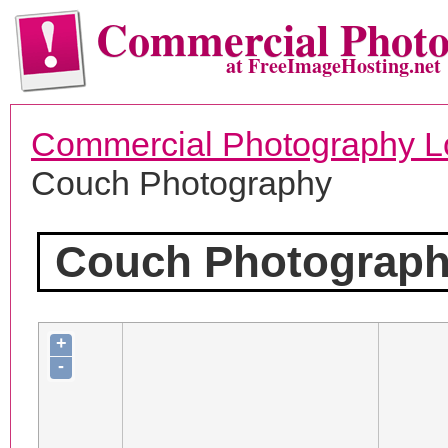
Commercial Phot
at FreeImageHosting.net
Commercial Photography L
Couch Photography
Couch Photograp
+
-