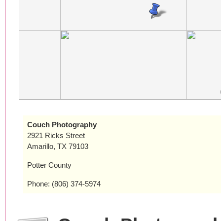
Couch Photography
2921 Ricks Street
Amarillo, TX 79103
Potter County
Phone: (806) 374-5974