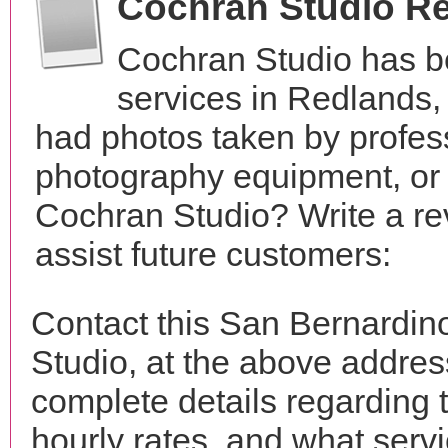
Cochran Studio R
Cochran Studio has b
services in Redlands,
had photos taken by profes
photography equipment, or
Cochran Studio? Write a re
assist future customers:
Contact this San Bernardin
Studio, at the above addre
complete details regarding 
hourly rates, and what servi