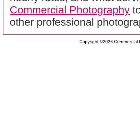
Commercial Photography
to
other professional photogr
Copyright ©2026
Commercial 