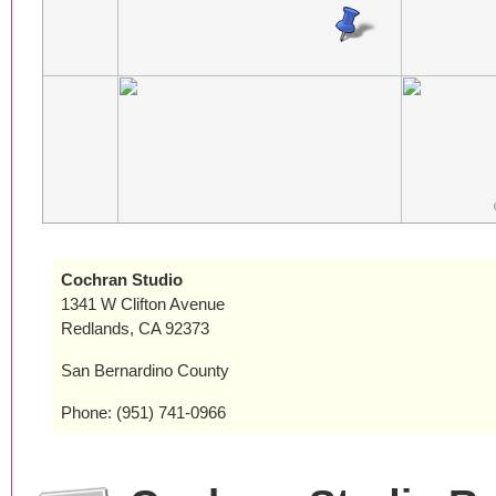
Cochran Studio
1341 W Clifton Avenue
Redlands, CA 92373
San Bernardino County
Phone: (951) 741-0966