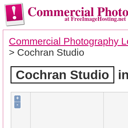
Commercial Phot
at FreeImageHosting.net
Commercial Photography L
> Cochran Studio
Cochran Studio
in
+
-