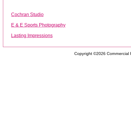
Cochran Studio
E & E Sports Photography
Lasting Impressions
Copyright ©2026
Commercial 