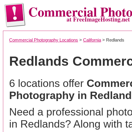
Commercial Phot
at FreeImageHosting.net
Commercial Photography Locations
>
California
> Redlands
Redlands Commerc
6 locations offer
Commerc
Photography in Redland
Need a professional phot
in Redlands? Along with t