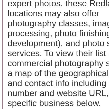
expert photos, these Red
locations may also offer
photography classes, ima
processing, photo finishin
development), and photo 
services. To view their list 
commercial photography s
a map of the geographical 
and contact info includin
number and website URL, 
specific business below.