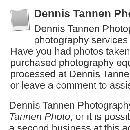
Dennis Tannen Ph
Dennis Tannen Photog
photography services i
Have you had photos taken 
purchased photography equ
processed at Dennis Tanne
or leave a comment to assis
Dennis Tannen Photograph
Tannen Photo
, or it is poss
a second business at this a