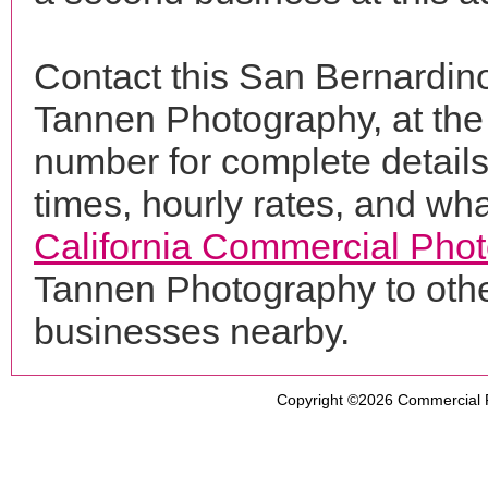
Contact this San Bernardin
Tannen Photography, at th
number for complete details
times, hourly rates, and wha
California Commercial Pho
Tannen Photography to othe
businesses nearby.
Copyright ©2026
Commercial 