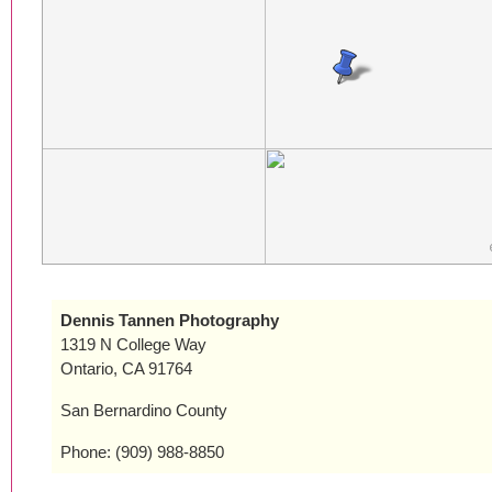
Dennis Tannen Photography
1319 N College Way
Ontario, CA 91764
San Bernardino County
Phone: (909) 988-8850