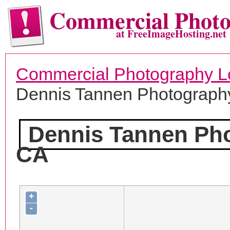
Commercial Phot
at FreeImageHosting.net
Commercial Photography L
Dennis Tannen Photograph
Dennis Tannen Ph
CA
+
-