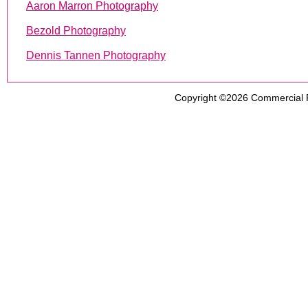
Aaron Marron Photography
Bezold Photography
Dennis Tannen Photography
Copyright ©2026
Commercial 