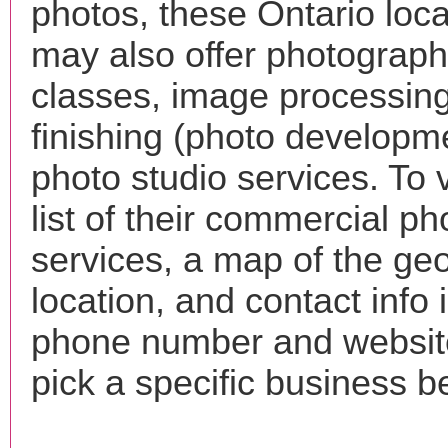
photos, these Ontario loca
may also offer photograp
classes, image processing
finishing (photo developm
photo studio services. To 
list of their commercial p
services, a map of the ge
location, and contact info 
phone number and websi
pick a specific business b