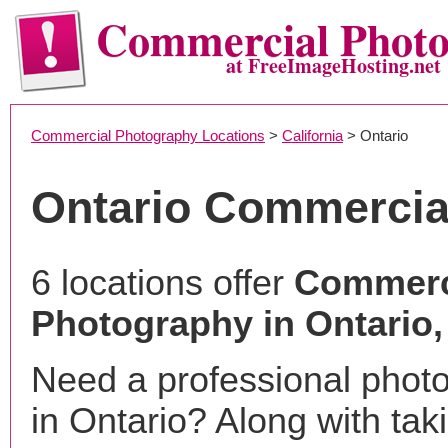
Commercial Phot
at FreeImageHosting.net
Commercial Photography Locations
>
California
> Ontario
Ontario Commercia
6 locations offer
Commerc
Photography in Ontario
Need a professional phot
in Ontario? Along with tak