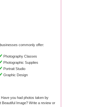
businesses commonly offer:
Photography Classes
Photographic Supplies
Portrait Studio
Graphic Design
. Have you had photos taken by
 Beautiful Image? Write a review or