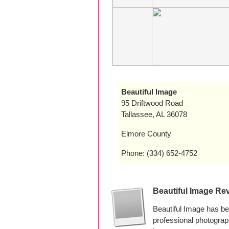
Beautiful Image
95 Driftwood Road
Tallassee, AL 36078
Elmore County
Phone: (334) 652-4752
Beautiful Image Re
Beautiful Image has b
professional photogra