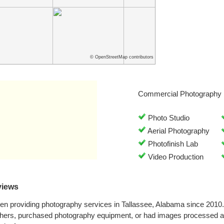
© OpenStreetMap contributors
Commercial Photography 
Photo Studio
Aerial Photography
Photofinish Lab
Video Production
views
een providing photography services in Tallassee, Alabama since 2010
phers, purchased photography equipment, or had images processed at