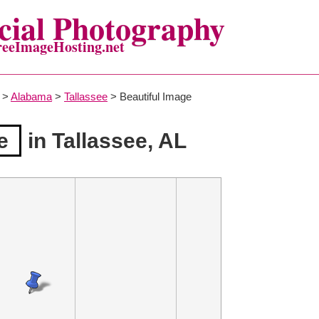
ial Photography
reeImageHosting.net
>
Alabama
>
Tallassee
> Beautiful Image
e
in Tallassee, AL