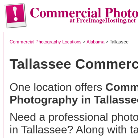
Commercial Phot
at FreeImageHosting.net
Commercial Photography Locations
>
Alabama
> Tallassee
Tallassee Commerc
One location offers
Comme
Photography in Tallasse
Need a professional phot
in Tallassee? Along with t