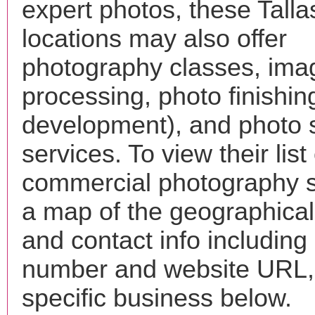
expert photos, these Tall
locations may also offer
photography classes, ima
processing, photo finishin
development), and photo 
services. To view their list 
commercial photography s
a map of the geographical 
and contact info includin
number and website URL, 
specific business below.