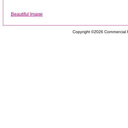
Beautiful Image
Copyright ©2026
Commercial 