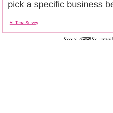
pick a specific business b
Alt Terra Survey
Copyright ©2026
Commercial 