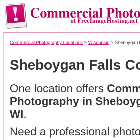
Commercial Phot
at FreeImageHosting.net
Commercial Photography Locations
>
Wisconsin
> Sheboygan F
Sheboygan Falls C
One location offers
Comme
Photography in Sheboyg
WI
.
Need a professional phot