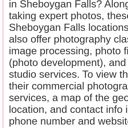
in Sheboygan Falls? Along
taking expert photos, thes
Sheboygan Falls location
also offer photography cla
image processing, photo f
(photo development), and
studio services. To view the
their commercial photogr
services, a map of the ge
location, and contact info 
phone number and websi