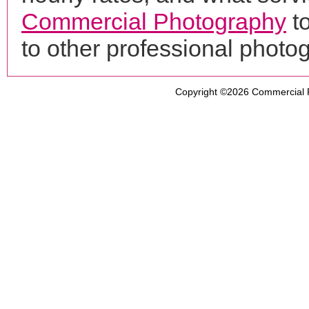
Commercial Photography
t
to other professional phot
Copyright ©2026
Commercial 