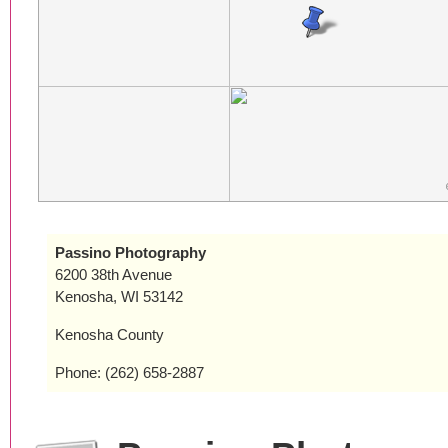
Passino Photography
6200 38th Avenue
Kenosha, WI 53142
Kenosha County
Phone: (262) 658-2887