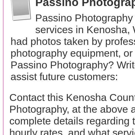
Passino Photogra
Passino Photography 
services in Kenosha,
had photos taken by profes
photography equipment, or
Passino Photography? Writ
assist future customers:
Contact this Kenosha Coun
Photography, at the above 
complete details regarding 
hourly rates, and what servi