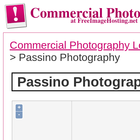
Commercial Phot
at FreeImageHosting.net
Commercial Photography L
> Passino Photography
Passino Photogra
+
-