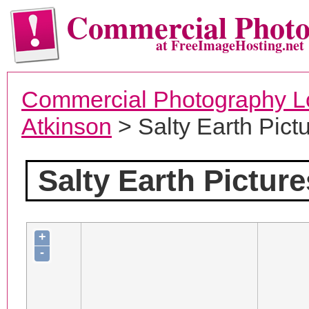
Commercial Phot
at FreeImageHosting.net
Commercial Photography L
Atkinson
> Salty Earth Pict
Salty Earth Picture
+
-