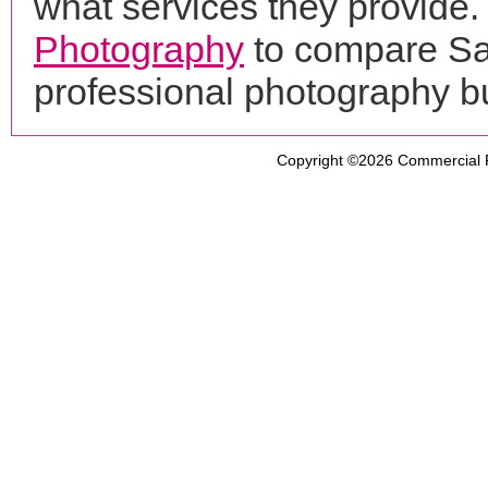
what services they provide. 
Photography
to compare Sal
professional photography b
Copyright ©2026
Commercial 