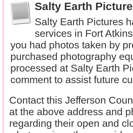
Salty Earth Pictur
Salty Earth Pictures 
services in Fort Atki
you had photos taken by pr
purchased photography equ
processed at Salty Earth Pi
comment to assist future c
Contact this Jefferson Coun
at the above address and p
regarding their open and clo