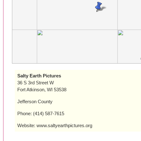
Salty Earth Pictures
36 S 3rd Street W
Fort Atkinson, WI 53538
Jefferson County
Phone: (414) 587-7615
Website: www.saltyearthpictures.org