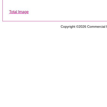
Total Image
Copyright ©2026
Commercial 