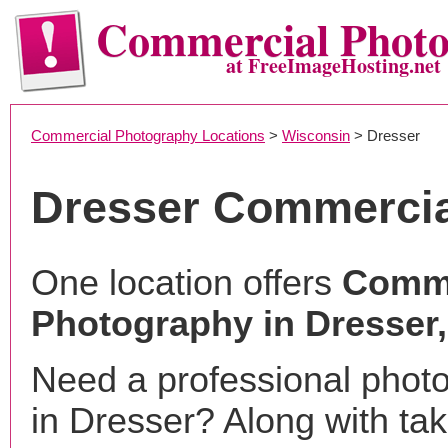
Commercial Phot
at FreeImageHosting.net
Commercial Photography Locations
>
Wisconsin
> Dresser
Dresser Commercia
One location offers
Comme
Photography in Dresser,
Need a professional phot
in Dresser? Along with tak