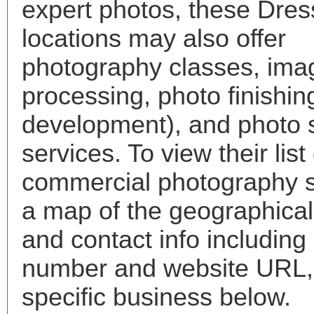
expert photos, these Dres
locations may also offer
photography classes, ima
processing, photo finishin
development), and photo 
services. To view their list 
commercial photography s
a map of the geographical 
and contact info includin
number and website URL, 
specific business below.