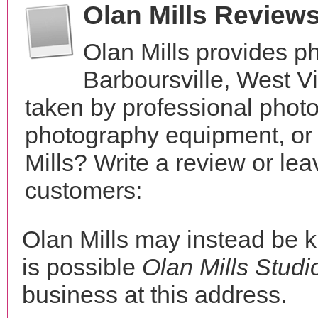
Olan Mills Review
Olan Mills provides p
Barboursville, West V
taken by professional phot
photography equipment, or
Mills? Write a review or le
customers:
Olan Mills may instead be
is possible
Olan Mills Studi
business at this address.