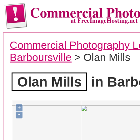
Commercial Phot
at FreeImageHosting.net
Commercial Photography L
Barboursville
> Olan Mills
Olan Mills
in Barb
+
-