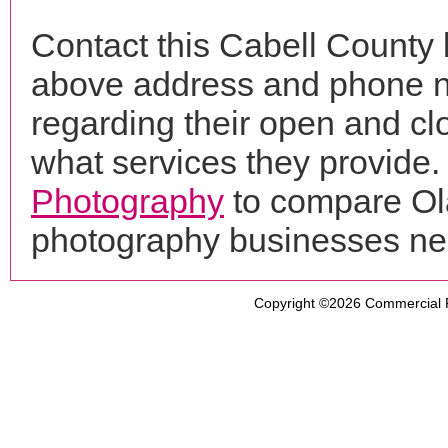
Contact this Cabell County b
above address and phone n
regarding their open and clo
what services they provide. 
Photography
to compare Ola
photography businesses ne
Copyright ©2026
Commercial 