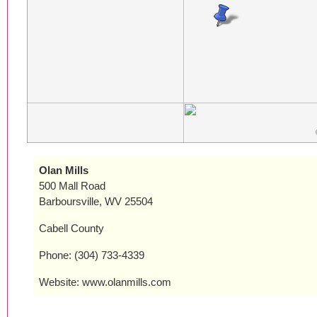
Olan Mills
500 Mall Road
Barboursville, WV 25504
Cabell County
Phone: (304) 733-4339
Website: www.olanmills.com