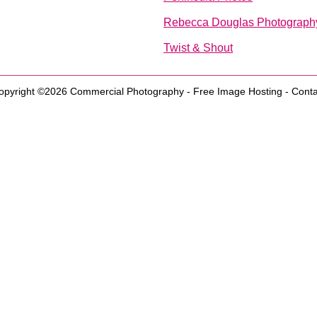
Rebecca Douglas Photography
Twist & Shout
opyright ©2026
Commercial Photography
-
Free Image Hosting
-
Conta