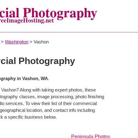
ial Photography
reeImageHosting.net
>
Washington
> Vashon
ial Photography
graphy in Vashon, WA
.
 Vashon? Along with taking expert photos, these
tography classes, image processing, photo finishing
o services. To view their list of their commercial
eographical location, and contact info including
 a specific business below.
Peninsula Photos