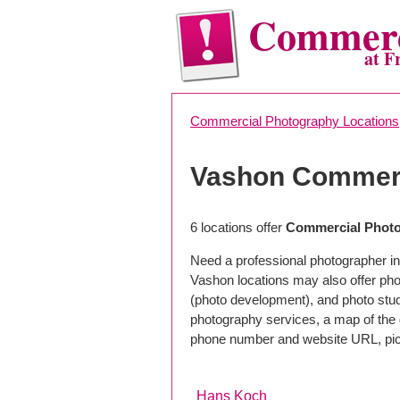
Commerc
at F
Commercial Photography Locations
Vashon Commerc
6 locations offer
Commercial Photo
Need a professional photographer in
Vashon locations may also offer pho
(photo development), and photo studi
photography services, a map of the g
phone number and website URL, pick
Hans Koch