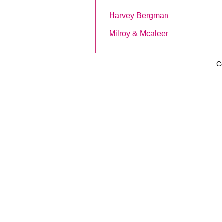
Harvey Bergman
Milroy & Mcaleer
C