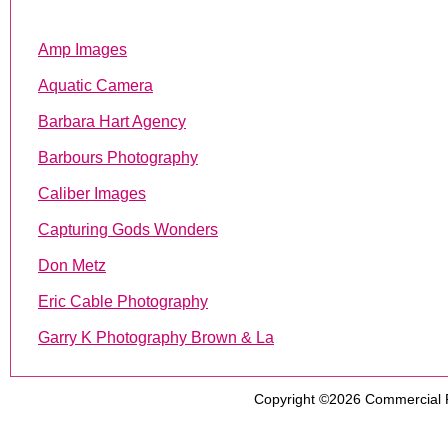
Amp Images
Aquatic Camera
Barbara Hart Agency
Barbours Photography
Caliber Images
Capturing Gods Wonders
Don Metz
Eric Cable Photography
Garry K Photography Brown & La
Copyright ©2026
Commercial 