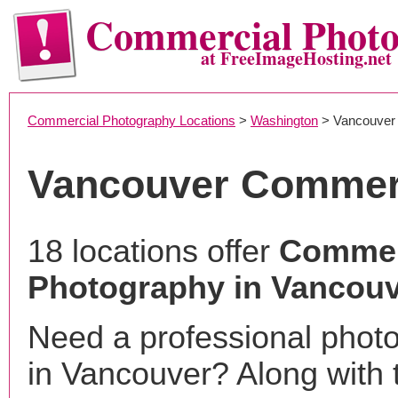
Commercial Phot
at FreeImageHosting.net
Commercial Photography Locations
>
Washington
> Vancouver
Vancouver Commer
18 locations offer
Commer
Photography in Vancou
Need a professional phot
in Vancouver? Along with 