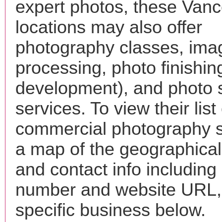
expert photos, these Van
locations may also offer
photography classes, ima
processing, photo finishin
development), and photo 
services. To view their list 
commercial photography s
a map of the geographical 
and contact info includin
number and website URL, 
specific business below.