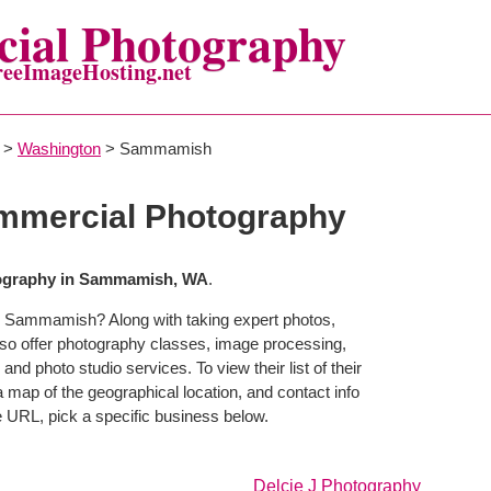
ial Photography
reeImageHosting.net
>
Washington
> Sammamish
mercial Photography
ography in Sammamish, WA
.
n Sammamish? Along with taking expert photos,
o offer photography classes, image processing,
and photo studio services. To view their list of their
map of the geographical location, and contact info
 URL, pick a specific business below.
Delcie J Photography