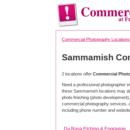
Commerc
at F
Commercial Photography Locations
Sammamish Com
2 locations offer
Commercial Phot
Need a professional photographer i
these Sammamish locations may als
photo finishing (photo development), 
commercial photography services, a 
including phone number and website
Da Rosa Etching & Engraving