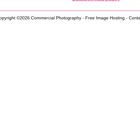
opyright ©2026
Commercial Photography
-
Free Image Hosting
-
Conta