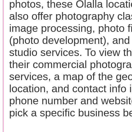
photos, these Olalla loca
also offer photography cla
image processing, photo f
(photo development), and
studio services. To view the
their commercial photogr
services, a map of the ge
location, and contact info 
phone number and websi
pick a specific business b