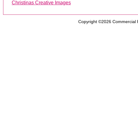
Christinas Creative Images
Copyright ©2026
Commercial 