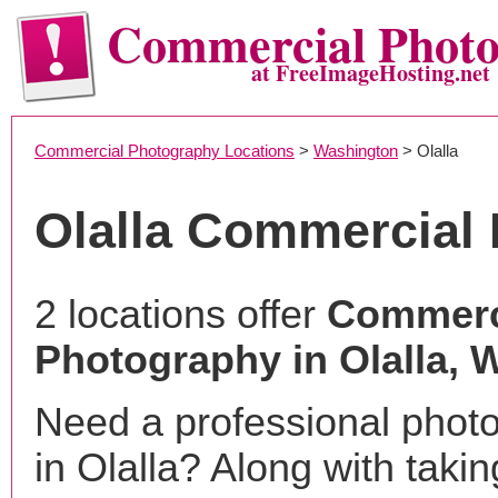
Commercial Phot
at FreeImageHosting.net
Commercial Photography Locations
>
Washington
> Olalla
Olalla Commercial
2 locations offer
Commerc
Photography in Olalla, 
Need a professional phot
in Olalla? Along with takin