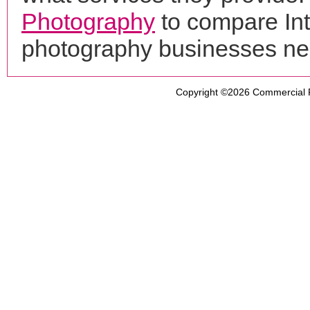
Photography
to compare Int
photography businesses ne
Copyright ©2026
Commercial 