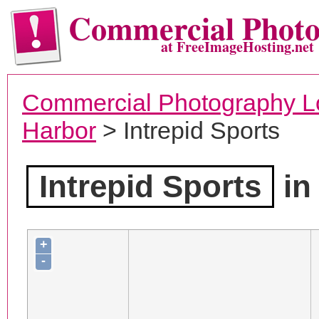
Commercial Phot
at FreeImageHosting.net
Commercial Photography L
Harbor
> Intrepid Sports
Intrepid Sports
in
+
-