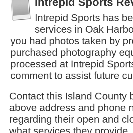
Intrepid Sports R
Intrepid Sports has b
services in Oak Harb
you had photos taken by pr
purchased photography equ
processed at Intrepid Sport
comment to assist future c
Contact this Island County b
above address and phone n
regarding their open and clo
what services they provide. 