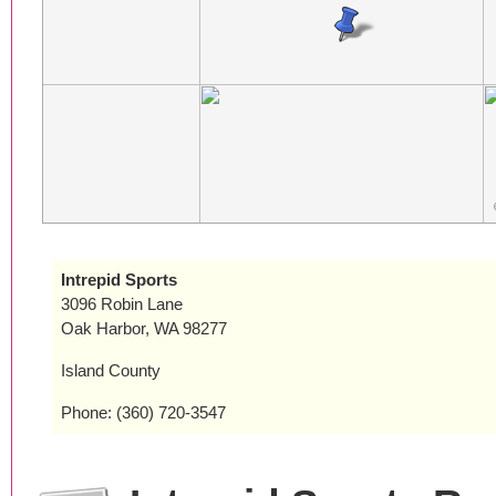
Intrepid Sports
3096 Robin Lane
Oak Harbor, WA 98277
Island County
Phone: (360) 720-3547