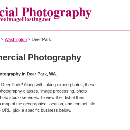
ial Photography
reeImageHosting.net
>
Washington
> Deer Park
ercial Photography
otography in Deer Park, WA
.
 Deer Park? Along with taking expert photos, these
 photography classes, image processing, photo
to studio services. To view their list of their
map of the geographical location, and contact info
 URL, pick a specific business below.