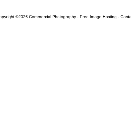
opyright ©2026
Commercial Photography
-
Free Image Hosting
-
Conta