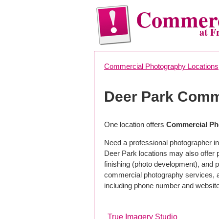
Commerc
at F
Commercial Photography Locations
Deer Park Comm
One location offers
Commercial Ph
Need a professional photographer in
Deer Park locations may also offer
finishing (photo development), and pho
commercial photography services, a 
including phone number and website
True Imagery Studio