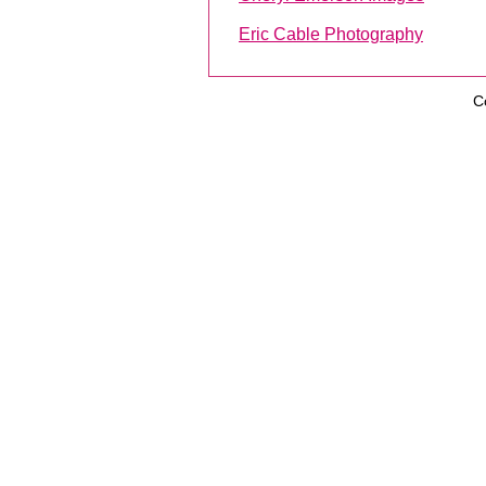
Eric Cable Photography
C