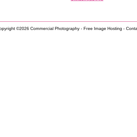
opyright ©2026
Commercial Photography
-
Free Image Hosting
-
Conta