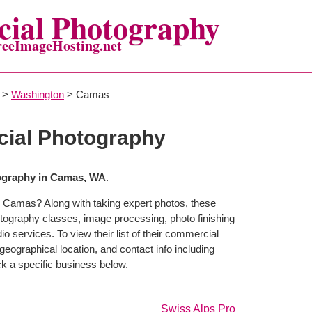
ial Photography
reeImageHosting.net
>
Washington
> Camas
ial Photography
graphy in Camas, WA
.
n Camas? Along with taking expert photos, these
tography classes, image processing, photo finishing
o services. To view their list of their commercial
eographical location, and contact info including
 a specific business below.
Swiss Alps Pro