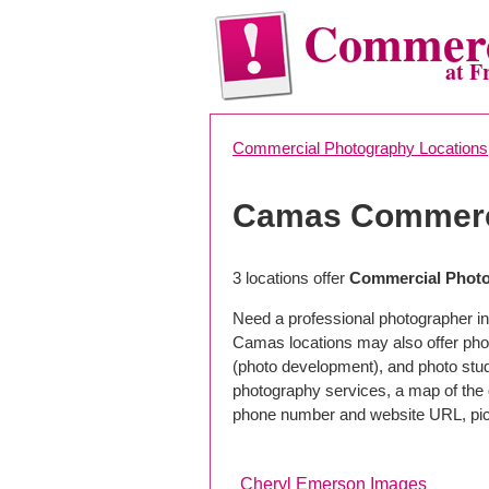
Commerc
at F
Commercial Photography Locations
Camas Commerc
3 locations offer
Commercial Photo
Need a professional photographer i
Camas locations may also offer pho
(photo development), and photo studi
photography services, a map of the g
phone number and website URL, pick
Cheryl Emerson Images