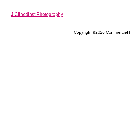
J Clinedinst Photography
Copyright ©2026
Commercial 