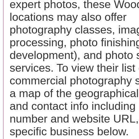
expert photos, these Woo
locations may also offer
photography classes, ima
processing, photo finishin
development), and photo 
services. To view their list 
commercial photography s
a map of the geographical 
and contact info includin
number and website URL, 
specific business below.