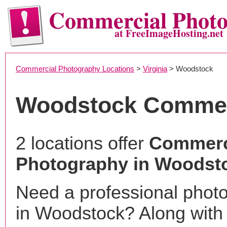
Commercial Phot
at FreeImageHosting.net
Commercial Photography Locations
>
Virginia
> Woodstock
Woodstock Commer
2 locations offer
Commerc
Photography in Woodst
Need a professional phot
in Woodstock? Along with 