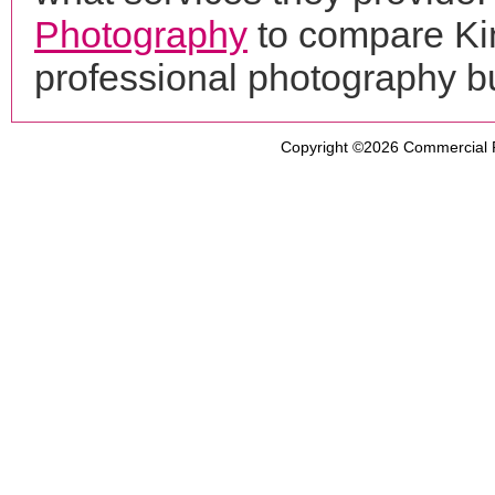
Photography
to compare Ki
professional photography b
Copyright ©2026
Commercial 