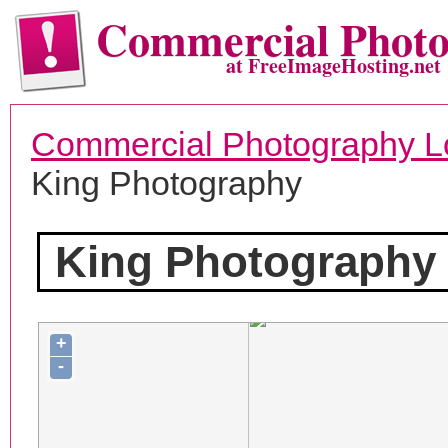
Commercial Phot
at FreeImageHosting.net
Commercial Photography L
King Photography
King Photography
+
-