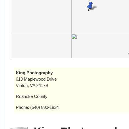
King Photography
613 Maplewood Drive
Vinton, VA 24179
Roanoke County
Phone: (540) 890-1834