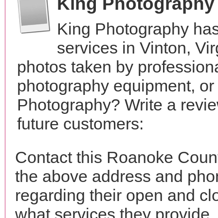
King Photography
King Photography has
services in Vinton, V
photos taken by profession
photography equipment, or
Photography? Write a revie
future customers:
Contact this Roanoke Count
the above address and phon
regarding their open and clo
what services they provide. 