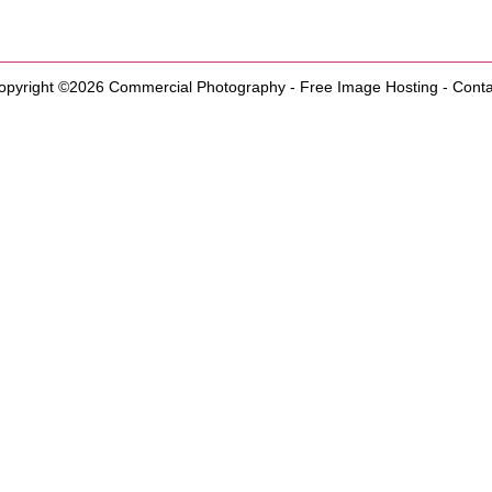
opyright ©2026
Commercial Photography
-
Free Image Hosting
-
Conta