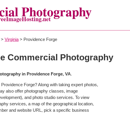
ial Photography
reeImageHosting.net
>
Virginia
> Providence Forge
ge Commercial Photography
tography in Providence Forge, VA
.
 Providence Forge? Along with taking expert photos,
ay also offer photography classes, image
development), and photo studio services. To view
raphy services, a map of the geographical location,
mber and website URL, pick a specific business