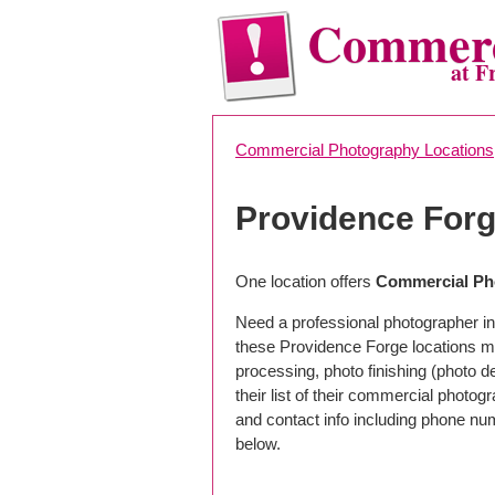
Commerc
at F
Commercial Photography Locations
Providence For
One location offers
Commercial Pho
Need a professional photographer in
these Providence Forge locations m
processing, photo finishing (photo 
their list of their commercial photog
and contact info including phone nu
below.