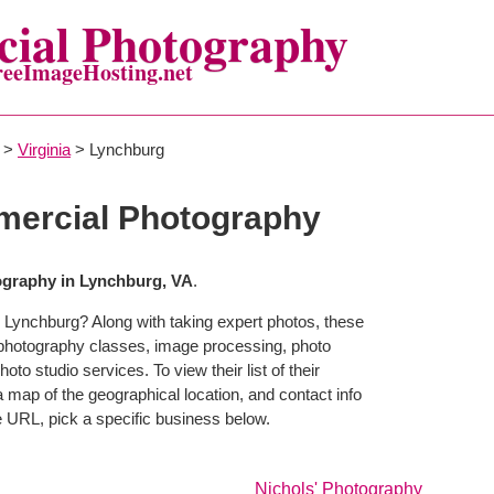
ial Photography
reeImageHosting.net
>
Virginia
> Lynchburg
ercial Photography
graphy in Lynchburg, VA
.
 Lynchburg? Along with taking expert photos, these
 photography classes, image processing, photo
to studio services. To view their list of their
map of the geographical location, and contact info
 URL, pick a specific business below.
Nichols' Photography