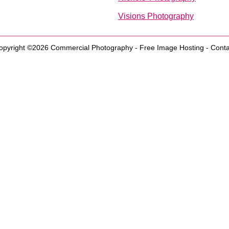
Visions Photography
opyright ©2026
Commercial Photography
-
Free Image Hosting
-
Conta