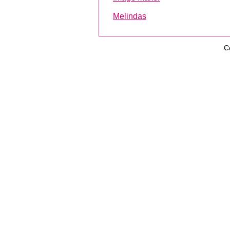
Melindas
C