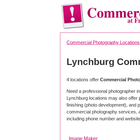
Commerc
at F
Commercial Photography Locations
Lynchburg Comm
4 locations offer
Commercial Photo
Need a professional photographer in
Lynchburg locations may also offer
finishing (photo development), and pho
commercial photography services, a 
including phone number and website
Image Maker